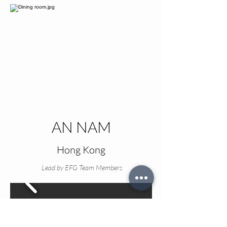
AN NAM
Hong Kong
Lead by EFG Team Members