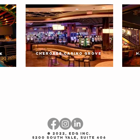
CHEROKEE CASINO GROVE
H
K
© 2022, EDG Inc.
5200 South Yale, Suite 406