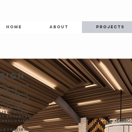
HOME
ABOUT
PROJECTS
ESIGN
esign as an
nterior
d strategic
ith clients
esign. We
 design,
live, work,
ost advanced
chnologies.
laboration