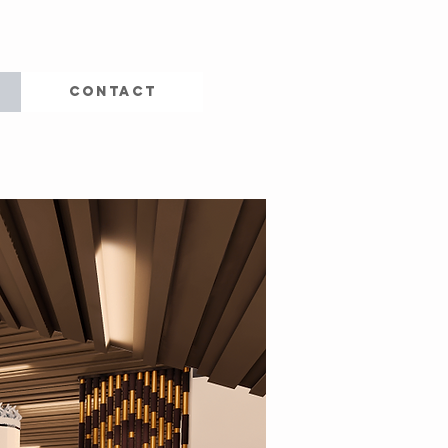
CONTACT