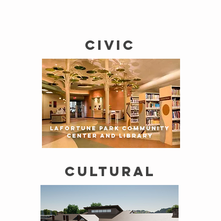
CIVIC
LaFORTUNE PARK COMMUNITY
CENTER AND LIBRARY
CULTURAL