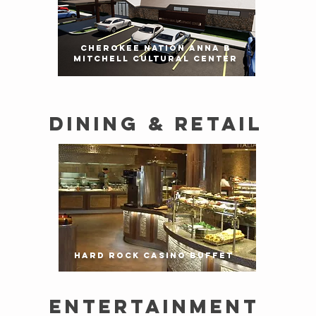
CHEROKEE NATION ANNA B
MITCHELL CULTURAL CENTER
DINING & RETAIL
HARD ROCK CASINO BUFFET
ENTERTAINMENT