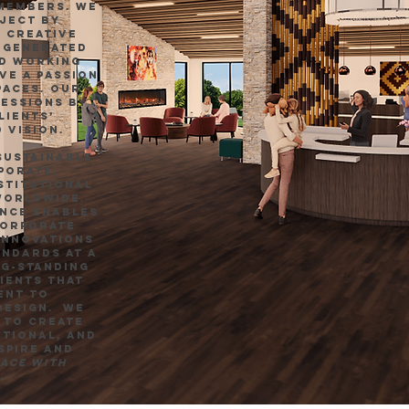
 members. We
ject by
 creative
e generated
nd working
ve a passion
paces. Our
ressions by
lients’
 vision.
sustainable
porate,
nstitutional
worldwide.
ence enables
corporate
innovations
andards at a
ng-standing
ients that
ent to
design. We
 to create
ctional, and
spire and
pace with
.