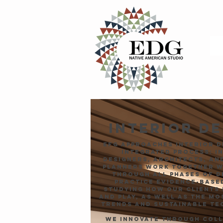
INTERIOR D
EFG approaches interior d
integrated process: i
designers, architects, an
planners work together w
through all phases of d
practice evidence-based
studying how our clients 
and play, as well as the m
trends and sustainable te
We innovate through col