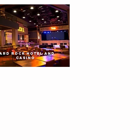
ARD ROCK HOTEL AND
CASINO