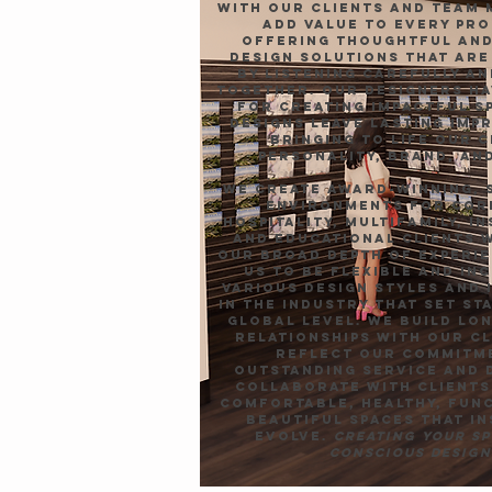
with our clients and team
add value to every pro
offering thoughtful and
design solutions that ar
by listening carefully a
together. Our designers ha
for creating impactful s
designs leave lasting imp
bringing to life our c
personality, brand, and
We create award-winning, 
environments for cor
hospitality, multifamily, i
and educational clients 
Our broad depth of experi
us to be flexible and in
various design styles and 
in the industry that set st
global level. We build lo
relationships with our cl
reflect our commitm
outstanding service and 
collaborate with clients
comfortable, healthy, fun
beautiful spaces that in
evolve.
Creating your s
conscious design