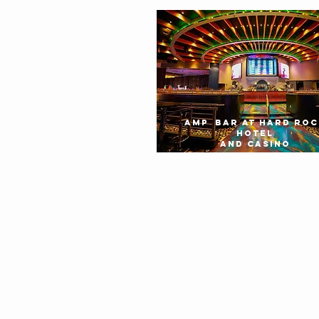
AMP BAR AT HARD ROC
HOTEL
AND CASINO