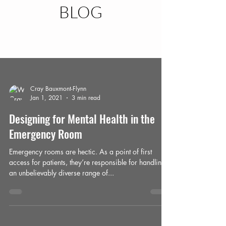
BLOG
Blog
Cray Bauxmont-Flynn
Jan 1, 2021
3 min read
Designing for Mental Health in the
Emergency Room
Emergency rooms are hectic. As a point of first
access for patients, they’re responsible for handling
an unbelievably diverse range of...