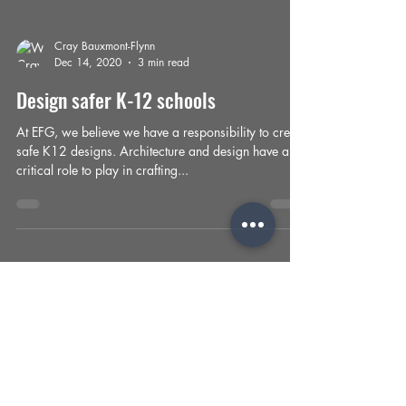
Cray Bauxmont-Flynn
Dec 14, 2020
3 min read
Design safer K-12 schools
At EFG, we believe we have a responsibility to create
safe K12 designs. Architecture and design have a
critical role to play in crafting...
Cray Bauxmont-Flynn
Oct 23, 2020
2 min read
Rethinking our healthcare
architecture