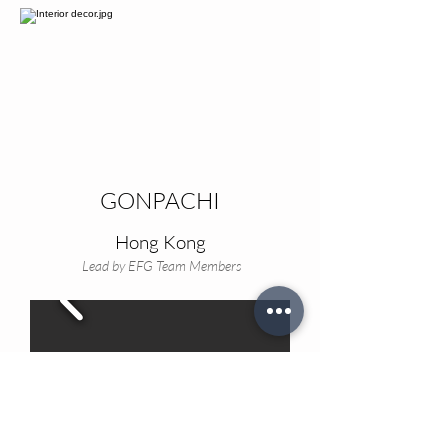
GONPACHI
Hong Kong
Lead by EFG Team Members