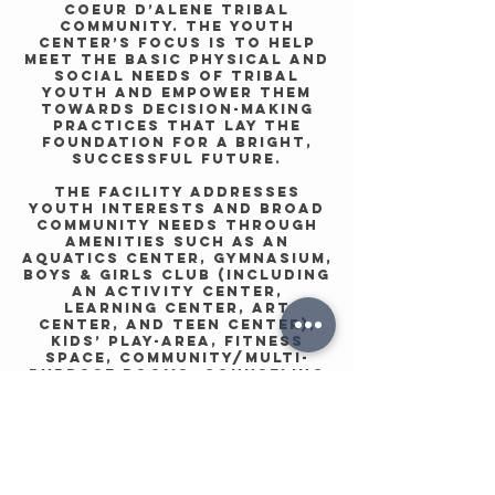
Coeur d’Alene Tribal
community. The Youth
Center’s focus is to help
meet the basic physical and
social needs of Tribal
Youth and empower them
towards decision-making
practices that lay the
foundation for a bright,
successful future.
The facility addresses
youth interests and broad
community needs through
amenities such as an
aquatics center, gymnasium,
Boys & Girls Club (including
an Activity Center,
Learning Center, Art
Center, and Teen Center),
kids’ play-area, fitness
space, community/multi-
purpose rooms, counseling
spaces, and community
kitchen. Its range of
services allows the
facility to support the
whole of the community by
meeting the needs of its
youth and families.