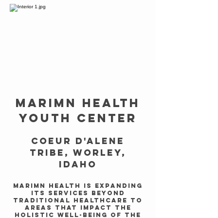
MARIMN HEALTH
YOUTH CENTER
Coeur d'Alene
Tribe, Worley,
Idaho
Marimn Health is expanding
its services beyond
traditional healthcare to
areas that impact the
holistic well-being of the