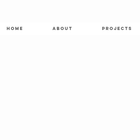
HOME
ABOUT
PROJECTS