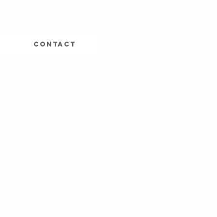
CONTACT