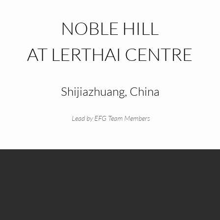
NOBLE HILL
AT LERTHAI CENTRE
Shijiazhuang, China
Lead by EFG Team Members