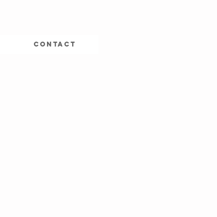
CONTACT