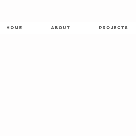
HOME
ABOUT
PROJECTS