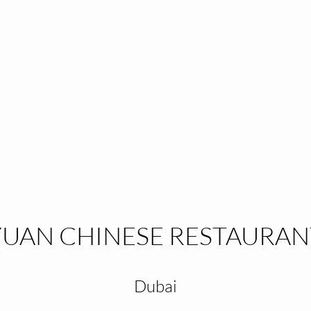
YUAN CHINESE RESTAURAN
Dubai